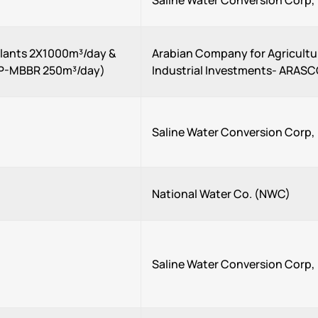
Saline Water Conversion Corp
Plants 2X1000m³/day &
Arabian Company for Agricultu
P-MBBR 250m³/day)
Industrial Investments- ARAS
Saline Water Conversion Corp
National Water Co. (NWC)
Saline Water Conversion Corp