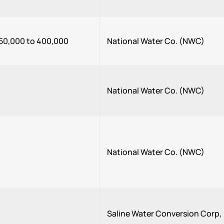
50,000 to 400,000
National Water Co. (NWC)
National Water Co. (NWC)
National Water Co. (NWC)
Saline Water Conversion Corp