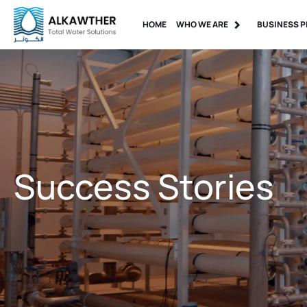
HOME
WHO WE ARE
BUSINESS P
Success Stories