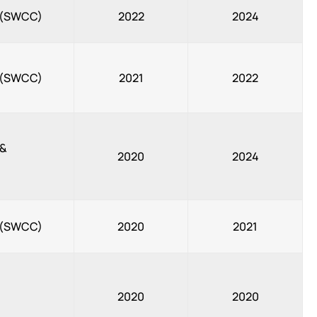
, (SWCC)
2022
2024
, (SWCC)
2021
2022
 &
2020
2024
, (SWCC)
2020
2021
2020
2020