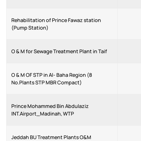
Rehabilitation of Prince Fawaz station
(Pump Station)
O & M for Sewage Treatment Plant in Taif
O & M OF STP in Al- Baha Region (8
No.Plants STP MBR Compact)
Prince Mohammed Bin Abdulaziz
INT.Airport_Madinah, WTP
Jeddah BU Treatment Plants O&M