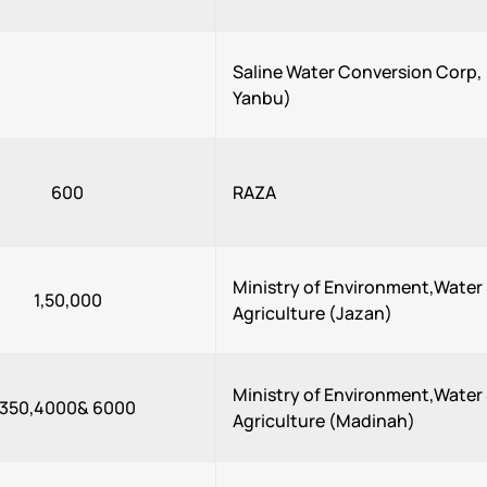
Saline Water Conversion Corp
Yanbu)
600
RAZA
Ministry of Environment,Water
1,50,000
Agriculture (Jazan)
Ministry of Environment,Water
350,4000& 6000
Agriculture (Madinah)