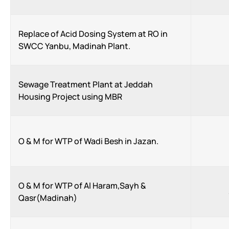
Replace of Acid Dosing System at RO in
SWCC Yanbu, Madinah Plant.
Sewage Treatment Plant at Jeddah
Housing Project using MBR
O & M for WTP of Wadi Besh in Jazan.
O & M for WTP of Al Haram,Sayh &
Qasr(Madinah)