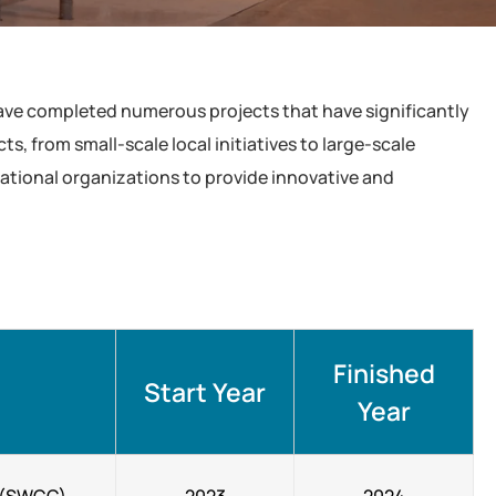
have completed numerous projects that have significantly
, from small-scale local initiatives to large-scale
national organizations to provide innovative and
Finished
Start Year
Year