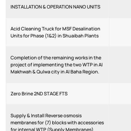
INSTALLATION & OPERATION NANO UNITS
Acid Cleaning Truck for MSF Desalination
Units for Phase (1&2) in Shuaibah Plants
Completion of the remaining works in the
project of implementing the two WTP in Al
Makhwah & Qulwa city in Al Baha Region.
Zero Brine 2ND STAGE FTS
Supply & Install Reverse osmosis
membranes for (7) blocks with accessories
for internal WTP (Supply Membranes)