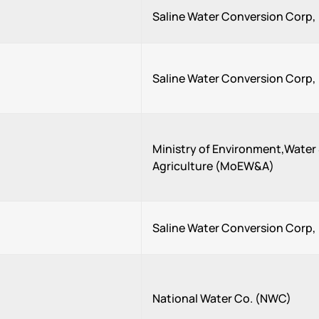
Saline Water Conversion Corp
Saline Water Conversion Corp
Ministry of Environment,Water
Agriculture (MoEW&A)
Saline Water Conversion Corp
National Water Co. (NWC)