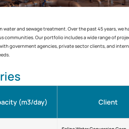
in water and sewage treatment. Over the past 45 years, we 
 communities. Our portfolio includes a wide range of projects
 with government agencies, private sector clients, and inter
eeds.
ries
acity (m3/day)
Client