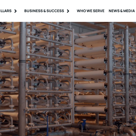
ILLARS
BUSINESS & SUCCESS
WHO WE SERVE
NEWS & MEDIA