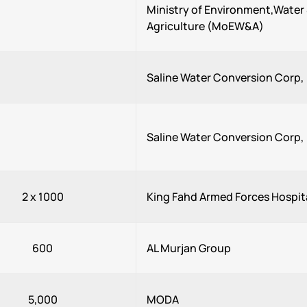
Ministry of Environment,Water
Agriculture (MoEW&A)
Saline Water Conversion Corp
Saline Water Conversion Corp
2 x 1000
King Fahd Armed Forces Hospit
600
AL Murjan Group
5,000
MODA