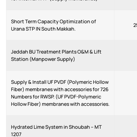
Short Term Capacity Optimization of
2
Urana STP IN South Makkah.
Jeddah BU Treatment Plants O&M & Lift
Station (Manpower Supply)
Supply & Install UF PVDF (Polymeric Hollow
Fiber) membranes with accessories for 726
Numbers for RWSP. (UF PVDF-Polymeric
Hollow Fiber) membranes with accessories.
Hydrated Lime System in Shoubah – MT
1207