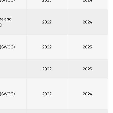
, (SWCC)
2023
2024
re and
2022
2024
CO
, (SWCC)
2022
2023
2022
2023
, (SWCC)
2022
2024