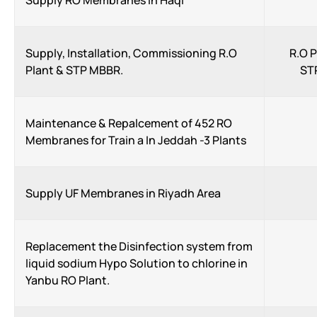
Supply RO Membranes in Haql
Supply, Installation, Commissioning R.O
R.O 
Plant & STP MBBR.
ST
Maintenance & Repalcement of 452 RO
Membranes for Train a In Jeddah -3 Plants
Supply UF Membranes in Riyadh Area
Replacement the Disinfection system from
liquid sodium Hypo Solution to chlorine in
Yanbu RO Plant.