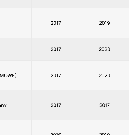
2017
2019
2017
2020
y (MOWE)
2017
2020
any
2017
2017