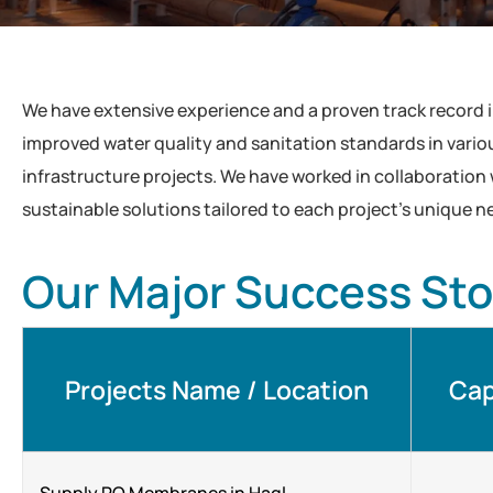
We have extensive experience and a proven track record 
improved water quality and sanitation standards in various
infrastructure projects. We have worked in collaboration
sustainable solutions tailored to each project’s unique n
Our Major Success Sto
Projects Name / Location
Cap