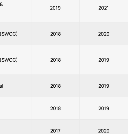
 &
2019
2021
, (SWCC)
2018
2020
, (SWCC)
2018
2019
al
2018
2019
2018
2019
2017
2020