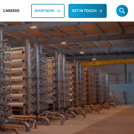
CAREERS
SHOP NOW
GET IN TOUCH