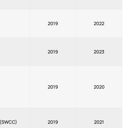
2019
2022
2019
2023
2019
2020
, (SWCC)
2019
2021