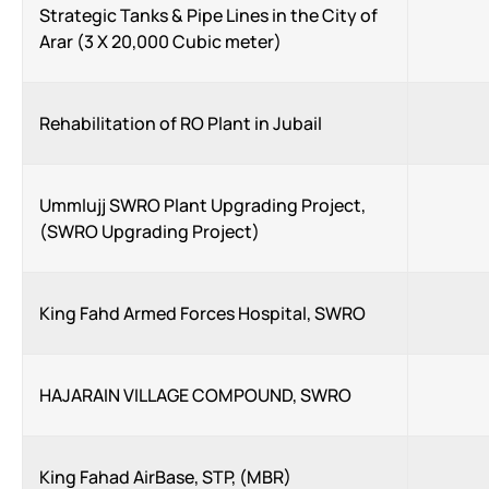
Strategic Tanks & Pipe Lines in the City of
Arar (3 X 20,000 Cubic meter)
Rehabilitation of RO Plant in Jubail
Ummlujj SWRO Plant Upgrading Project,
(SWRO Upgrading Project)
King Fahd Armed Forces Hospital, SWRO
HAJARAIN VILLAGE COMPOUND, SWRO
King Fahad AirBase, STP, (MBR)