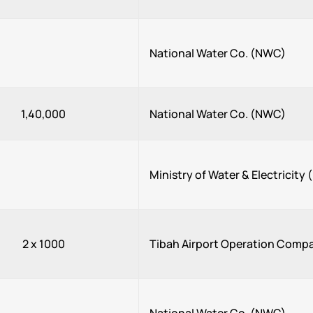
National Water Co. (NWC)
1,40,000
National Water Co. (NWC)
Ministry of Water & Electricit
2 x 1000
Tibah Airport Operation Comp