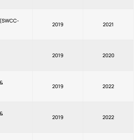
, (SWCC-
2019
2021
2019
2020
 &
2019
2022
 &
2019
2022